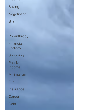
Saving
Negotiation
Bills
Life
Philanthropy
Financial
Literacy
Shopping
Passive
Income
Minimalism
Fun
Insurance
Career
Debt