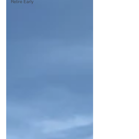
Retire Early