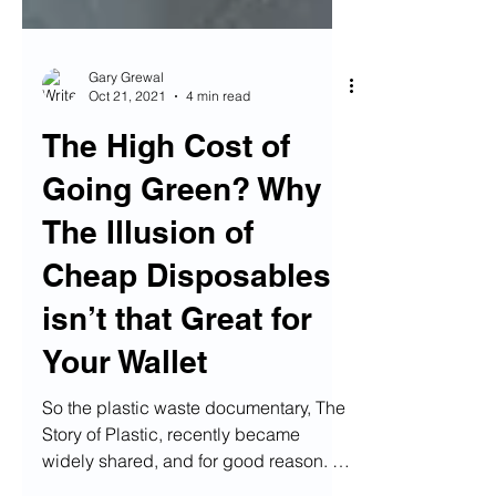
Gary Grewal
Oct 21, 2021
4 min read
The High Cost of
Going Green? Why
The Illusion of
Cheap Disposables
isn’t that Great for
Your Wallet