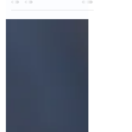
So the plastic waste documentary, The
Story of Plastic, recently became
widely shared, and for good reason. It
couldn’t have been better...