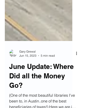
Gary Grewal
Jun 15, 2023
5 min read
June Update: Where
Did all the Money
Go?
(One of the most beautiful libraries I've