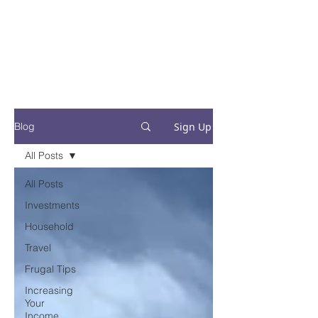
Financial Fives
Financial Freedom for
Conscious
Consumers
Sign Up
Blog
All Posts
All Posts
Investments
Household
Travel
Frugal Tips
Increasing
Your
Income