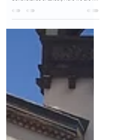
been to, in Austin..one of the best
beneficiaries of taxes!) Here we are in
the thick of...