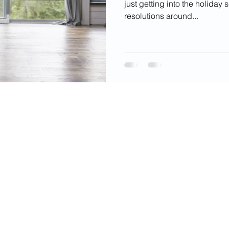
just getting into the holiday
resolutions around...
videos, images, digital products, and other