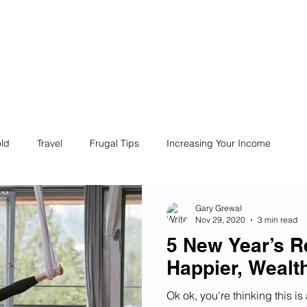
ives
Home
Financial Fives
r
Conscious
Consumers
ld
Travel
Frugal Tips
Increasing Your Income
Life
Philanthropy
Financial Literacy
Shopping
Gary Grewal
Nov 29, 2020
3 min read
5 New Year’s Re
Fun
Insurance
Career
Debt
Retire Early
Happier, Wealt
Ok ok, you're thinking this is