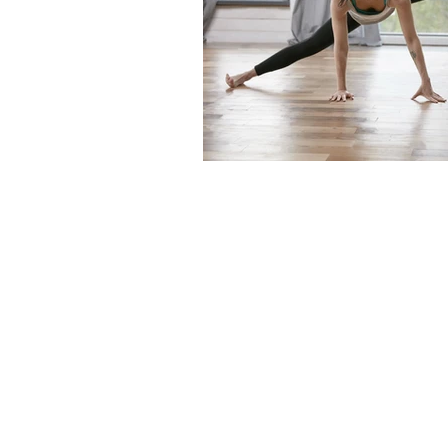
The articles, 