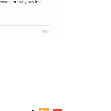
 season, but why buy into