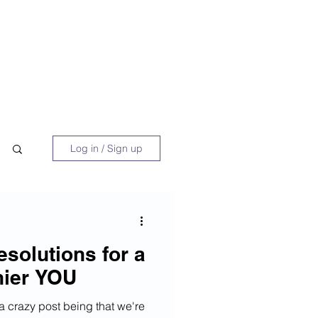
 Book
Blog
About/Media
Log in / Sign up
solutions for a
hier YOU
 a crazy post being that we're