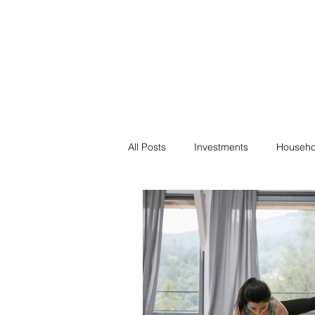
Financial F
Financial Freedom fo
All Posts
Investments
Househo
Saving
Negotiation
Bills
Passive Income
Minimalism