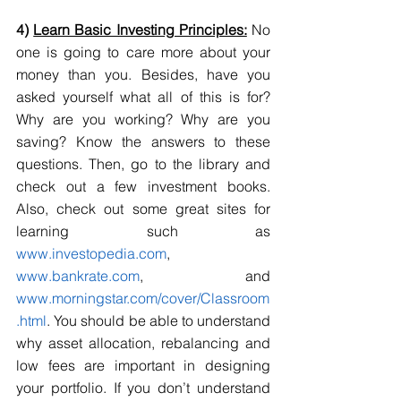
4) 
Learn Basic Investing Principles:
 No 
one is going to care more about your 
money than you. Besides, have you 
asked yourself what all of this is for? 
Why are you working? Why are you 
saving? Know the answers to these 
questions. Then, go to the library and 
check out a few investment books. 
Also, check out some great sites for 
learning such as 
www.investopedia.com
, 
www.bankrate.com
, and 
www.morningstar.com/cover/Classroom
.html
. You should be able to understand 
why asset allocation, rebalancing and 
low fees are important in designing 
your portfolio. If you don’t understand 