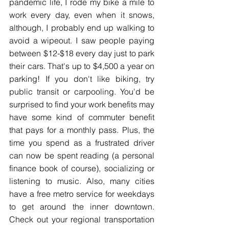
pandemic life, I rode my bike a mile to 
work every day, even when it snows, 
although, I probably end up walking to 
avoid a wipeout. I saw people paying 
between $12-$18 every day just to park 
their cars. That's up to $4,500 a year on 
parking! If you don't like biking, try 
public transit or carpooling. You'd be 
surprised to find your work benefits may 
have some kind of commuter benefit 
that pays for a monthly pass. Plus, the 
time you spend as a frustrated driver 
can now be spent reading (a personal 
finance book of course), socializing or 
listening to music. Also, many cities 
have a free metro service for weekdays 
to get around the inner downtown. 
Check out your regional transportation 