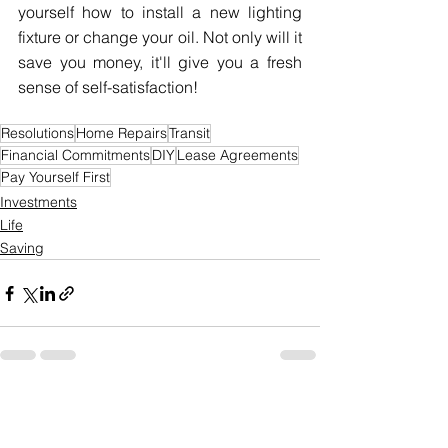
yourself how to install a new lighting 
fixture or change your oil. Not only will it 
save you money, it'll give you a fresh 
sense of self-satisfaction!
Resolutions
Home Repairs
Transit
Financial Commitments
DIY
Lease Agreements
Pay Yourself First
Investments
Life
Saving
See All
Recent Posts