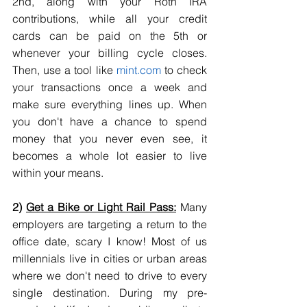
2nd, along with your Roth IRA 
contributions, while all your credit 
cards can be paid on the 5th or 
whenever your billing cycle closes. 
Then, use a tool like 
mint.com
 to check 
your transactions once a week and 
make sure everything lines up. When 
you don't have a chance to spend 
money that you never even see, it 
becomes a whole lot easier to live 
within your means.
2) 
Get a Bike or Light Rail Pass:
 Many 
employers are targeting a return to the 
office date, scary I know! Most of us 
millennials live in cities or urban areas 
where we don't need to drive to every 
single destination. During my pre-