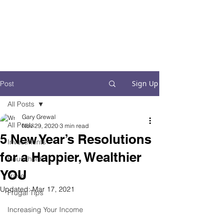
Financial Fives
Financial Freedom for
Conscious
Consumers
Sign Up
Post
All Posts
Gary Grewal
All Posts
Nov 29, 2020
3 min read
5 New Year’s Resolutions
Investments
for a Happier, Wealthier
Household
YOU
Travel
Updated:
Mar 17, 2021
Frugal Tips
Increasing Your Income