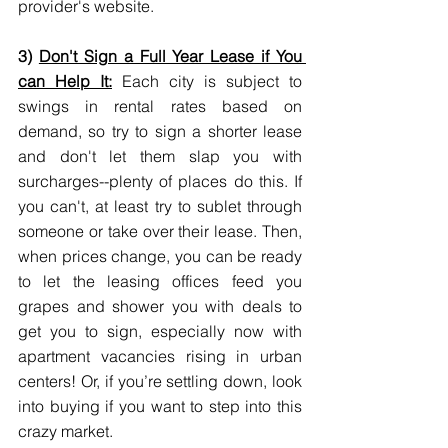
provider's website.
3) 
Don't Sign a Full Year Lease if You 
can Help It:
 Each city is subject to 
swings in rental rates based on 
demand, so try to sign a shorter lease 
and don't let them slap you with 
surcharges--plenty of places do this. If 
you can't, at least try to sublet through 
someone or take over their lease. Then, 
when prices change, you can be ready 
to let the leasing offices feed you 
grapes and shower you with deals to 
get you to sign, especially now with 
apartment vacancies rising in urban 
centers! Or, if you’re settling down, look 
into buying if you want to step into this 
crazy market.