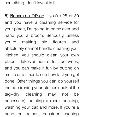
something, don’t invest in it.
5) 
Become a DIY-er:
 If you're 25 or 30 
and you have a cleaning service for 
your place, I'm going to come over and 
hand you a broom. Seriously, unless 
you're making six figures and 
absolutely cannot handle cleaning your 
kitchen, you should clean your own 
place. It takes an hour or less per week, 
and you can make it fun by putting on 
music or a timer to see how fast you get 
done. Other things you can do yourself 
include ironing your clothes (look at the 
tag--dry cleaning may not be 
necessary), painting a room, cooking, 
washing your car, and more. If you're a 
hands-on person, consider teaching 