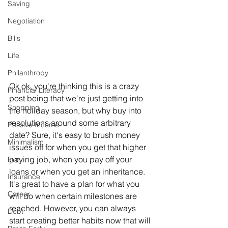
Saving
Negotiation
Bills
Life
Philanthropy
Ok ok, you're thinking this is a crazy 
Financial Literacy
post being that we're just getting into 
Shopping
the holiday season, but why buy into 
resolutions around some arbitrary 
Passive Income
date? Sure, it's easy to brush money 
Minimalism
issues off for when you get that higher 
paying job, when you pay off your 
Fun
loans or when you get an inheritance. 
Insurance
It's great to have a plan for what you 
Career
will do when certain milestones are 
reached. However, you can always 
Debt
start creating better habits now that will 