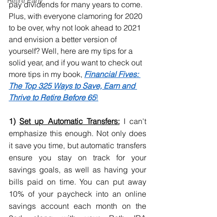
Retire Early
pay dividends for many years to come. 
Plus, with everyone clamoring for 2020 
to be over, why not look ahead to 2021 
and envision a better version of 
yourself? Well, here are my tips for a 
solid year, and if you want to check out 
more tips in my book,
Financial Fives: 
The Top 325 Ways to Save, Earn and 
Thrive to Retire Before 65
!
1) 
Set up Automatic Transfers:
 I can't 
emphasize this enough. Not only does 
it save you time, but automatic transfers 
ensure you stay on track for your 
savings goals, as well as having your 
bills paid on time. You can put away 
10% of your paycheck into an online 
savings account each month on the 