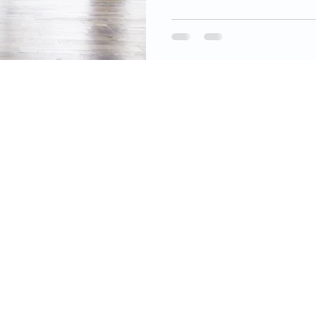
videos, images, digital products, and other
ined on this site as well as the opinions
 material are resources for educational and
mational purposes only and are not intended
ecific advice or recommendations for any
 information on this site constitutes financial