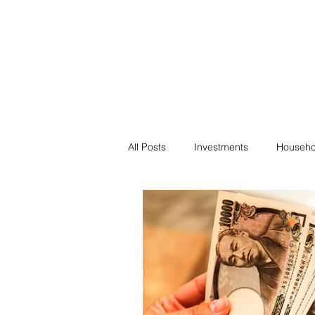
Financial F
Financial Freedom fo
All Posts
Investments
Househo
Saving
Negotiation
Bills
Passive Income
Minimalism