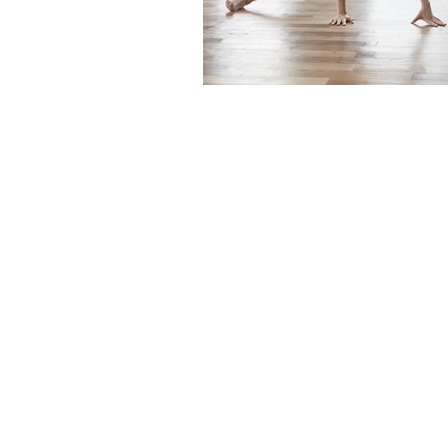
The articles, 
© 2020- 2023
content mainta
Financial Fives
voiced in this
general infor
to provide sp
Gary Grewal
individual. No