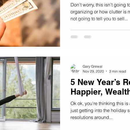
Don’t worry, this isn’t going 
organizing or how clutter is
not going to tell you to sell...
Gary Grewal
Nov 29, 2020
3 min read
5 New Year’s Re
Happier, Wealt
Ok ok, you're thinking this is
just getting into the holiday
resolutions around...