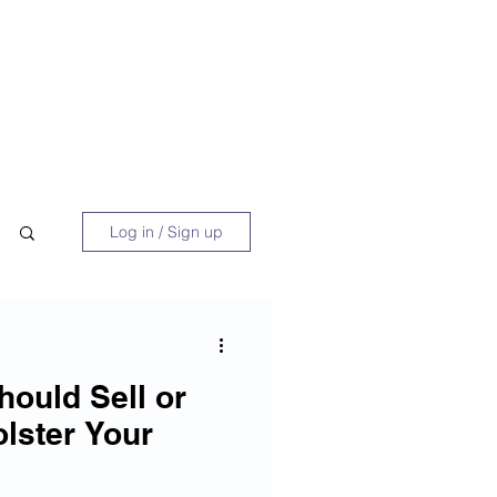
 Book
Blog
About/Media
Log in / Sign up
hould Sell or
olster Your