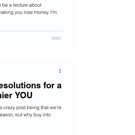
to be a lecture about
 making you lose money. I’m
solutions for a
hier YOU
 a crazy post being that we're
 season, but why buy into