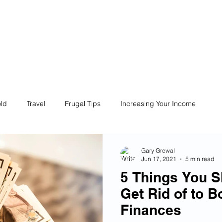
ives
Home
Financial Fives
r
Conscious
Consumers
ld
Travel
Frugal Tips
Increasing Your Income
Life
Philanthropy
Financial Literacy
Shopping
Gary Grewal
Jun 17, 2021
5 min read
5 Things You S
Fun
Insurance
Career
Debt
Retire Early
Get Rid of to B
Finances