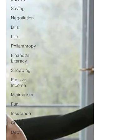
Saving
Negotiation
Bills
Life
Philanthropy
Financial
Literacy
Shopping
Passive
Income
Minimalism
Fun
Insurance
Career
Debt