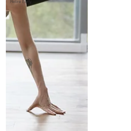
Retire Early