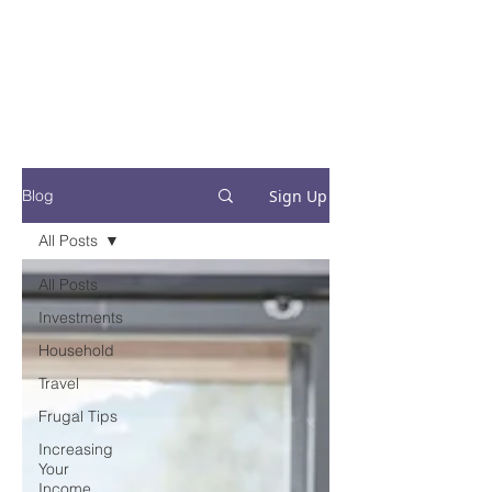
Financial Fives
Financial Freedom for
Conscious
Consumers
Sign Up
Blog
All Posts
All Posts
Investments
Household
Travel
Frugal Tips
Increasing
Your
Income