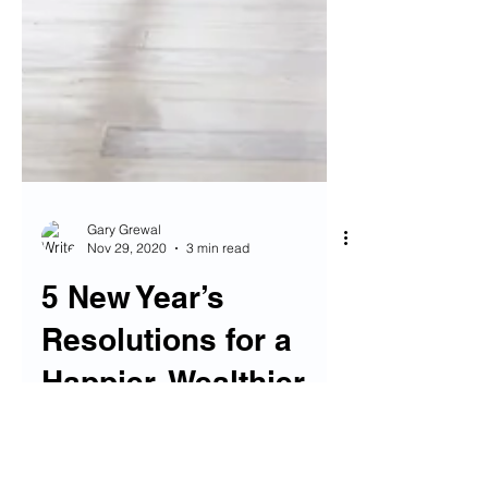
Gary Grewal
Nov 29, 2020
3 min read
5 New Year’s
Resolutions for a
Happier, Wealthier
YOU