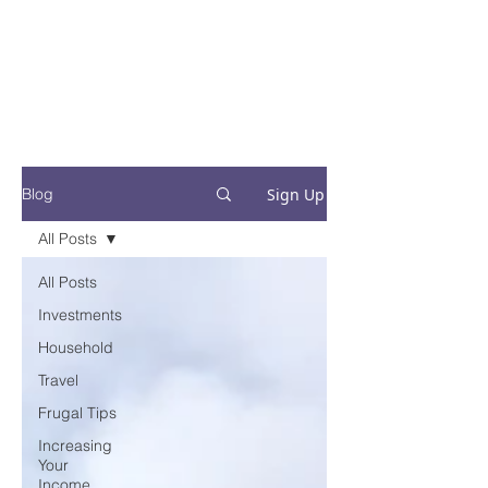
Financial Fives
Financial Freedom for
Conscious
Consumers
Sign Up
Blog
All Posts
All Posts
Investments
Household
Travel
Frugal Tips
Increasing
Your
Income