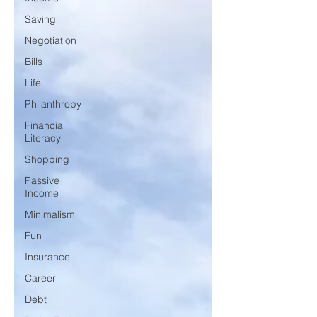
Saving
Negotiation
Bills
Life
Philanthropy
Financial
Literacy
Shopping
Passive
Income
Minimalism
Fun
Insurance
Career
Debt