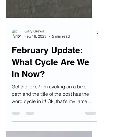
Gary Grewal
Feb 16, 2023
5 min read
February Update:
What Cycle Are We
In Now?
Get the joke? I'm cycling on a bike
path and the title of the post has the
word cycle in it! Ok, that's my lame
joke for the year, I was...