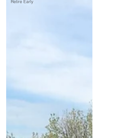
Retire Early