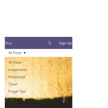
Financial Fives
Financial Freedom for
Conscious
Consumers
Sign Up
Blog
All Posts
All Posts
Investments
Household
Travel
Frugal Tips
Increasing
Your
Income