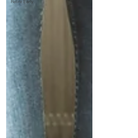
Retire Early