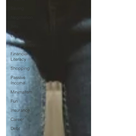
Saving
Negotiation
Bills
Life
Philanthropy
Financial
Literacy
Shopping
Passive
Income
Minimalism
Fun
Insurance
Career
Debt