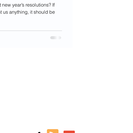
 new year’s resolutions? If
t us anything, it should be