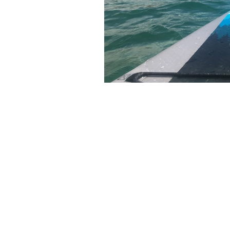
The articles, 