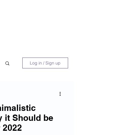
 Book
Blog
About/Media
Log in / Sign up
imalistic
 it Should be
 2022