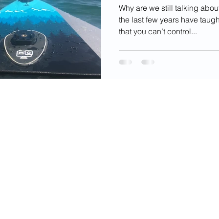
Why are we still talking about
the last few years have taugh
that you can’t control...
videos, images, digital products, and other