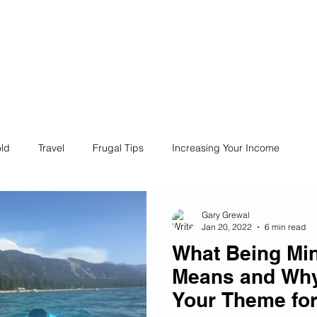
ives
Home
Financial Fives
r
Conscious
Consumers
ld
Travel
Frugal Tips
Increasing Your Income
Life
Philanthropy
Financial Literacy
Shopping
Gary Grewal
Jan 20, 2022
6 min read
What Being Min
Fun
Insurance
Career
Debt
Retire Early
Means and Why
Your Theme for