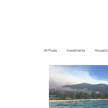
Financial F
Financial Freedom fo
All Posts
Investments
Househo
Saving
Negotiation
Bills
Passive Income
Minimalism