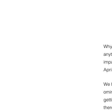
Why 
anyt
impa
Apri
We h
omin
gett
ther