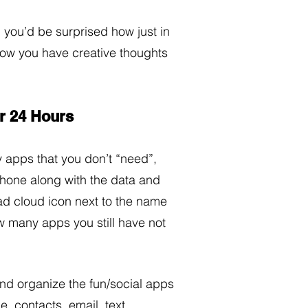
 you’d be surprised how just in 
how you have creative thoughts 
ur 24 Hours
y apps that you don’t “need”, 
phone along with the data and 
oad cloud icon next to the name 
w many apps you still have not 
nd organize the fun/social apps 
e, contacts, email, text 