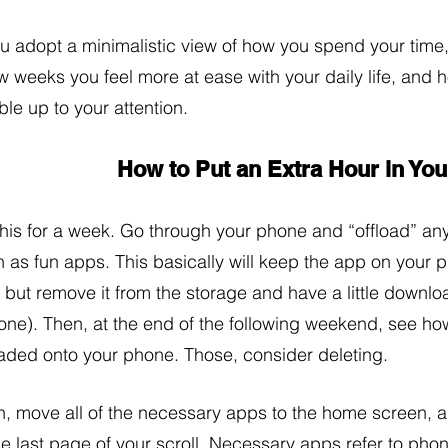
ou adopt a minimalistic view of how you spend your time,
w weeks you feel more at ease with your daily life, and 
le up to your attention. 
How to Put an Extra Hour in Yo
this for a week. Go through your phone and “offload” an
 as fun apps. This basically will keep the app on your 
, but remove it from the storage and have a little downl
one). Then, at the end of the following weekend, see ho
aded onto your phone. Those, consider deleting. 
, move all of the necessary apps to the home screen, a
he last page of your scroll. Necessary apps refer to phon