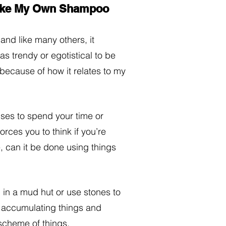
Make My Own Shampoo
 and like many others, it 
s trendy or egotistical to be 
t because of how it relates to my 
lses to spend your time or 
orces you to think if you’re 
, can it be done using things 
d in a mud hut or use stones to 
n accumulating things and 
scheme of things. 