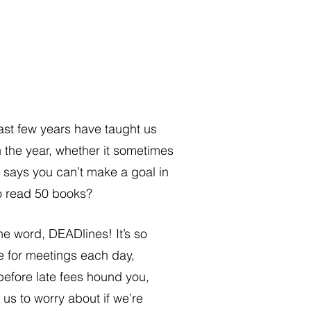
 last few years have taught us 
n the year, whether it sometimes 
 says you can’t make a goal in 
to read 50 books? 
he word, DEADlines! It’s so 
me for meetings each day, 
before late fees hound you, 
us to worry about if we’re 