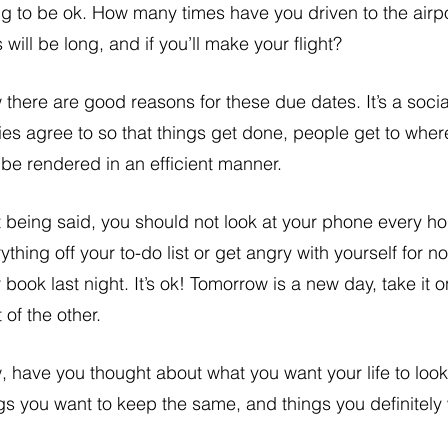
g to be ok. How many times have you driven to the airport
s will be long, and if you’ll make your flight? 
there are good reasons for these due dates. It’s a social
ies agree to so that things get done, people get to wher
be rendered in an efficient manner. 
 being said, you should not look at your phone every ho
ything off your to-do list or get angry with yourself for n
 book last night. It’s ok! Tomorrow is a new day, take it o
t of the other. 
 have you thought about what you want your life to look
gs you want to keep the same, and things you definitel