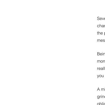
Seve
chan
the 
mes
Bei
mone
real
you
A mi
grin
obli