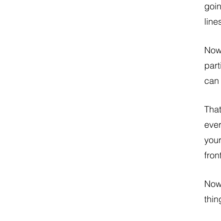
goin
line
Now 
part
can 
That
ever
your
fron
Now,
thin