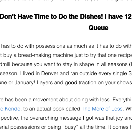
 Don’t Have Time to Do the Dishes! I have 1
Queue 
 has to do with possessions as much as it has to do wit
t buy a bread-making machine just to try that one recip
dmill because you want to stay in shape in all seasons (
season. I lived in Denver and ran outside every single S
une or January! Layers and good traction on your shows w
e has been a movement about doing with less. Everythi
ie Kondo
, to an actual book called 
The More of Less
. W
pective, the overarching message I got was that joy and
rial possessions or being “busy” all the time. It comes 