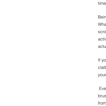
time
Bein
What
scro
acti
actu
If y
clat
your
 Ever notice how you have a hard time remembering certain to-dos or the name of the 
brus
from