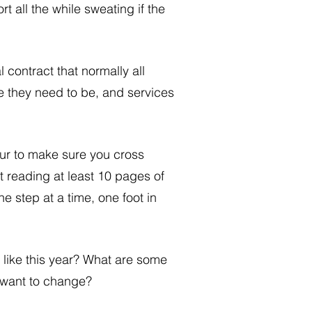
 all the while sweating if the 
 contract that normally all 
e they need to be, and services 
ur to make sure you cross 
ot reading at least 10 pages of 
ne step at a time, one foot in 
 like this year? What are some 
y want to change?