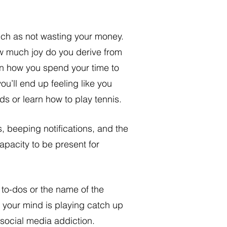
uch as not wasting your money. 
w much joy do you derive from 
wn how you spend your time to 
you’ll end up feeling like you 
ds or learn how to play tennis. 
 beeping notifications, and the 
apacity to be present for 
your mind is playing catch up 
 social media addiction. 