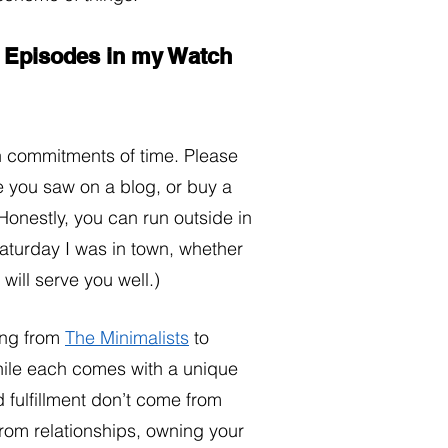
2 Episodes in my Watch 
h commitments of time. Please 
e you saw on a blog, or buy a 
Honestly, you can run outside in 
aturday I was in town, whether 
ill serve you well.) 
ng from 
The Minimalists
 to 
hile each comes with a unique 
 fulfillment don’t come from 
from relationships, owning your 