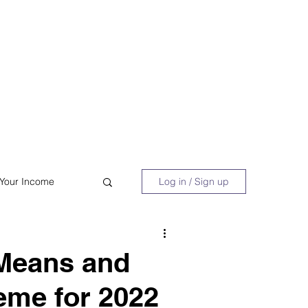
 Book
Blog
About/Media
 Your Income
Log in / Sign up
acy
Shopping
 Means and
eme for 2022
Retire Early