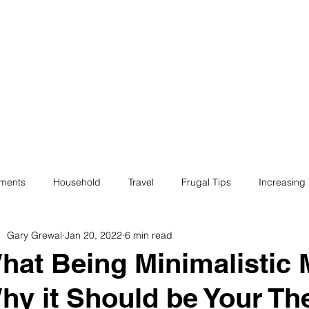
ives
Home
Financial Fives
r
Conscious
Consumers
tments
Household
Travel
Frugal Tips
Increasing
Gary Grewal
Jan 20, 2022
6 min read
egotiation
Bills
Life
Philanthropy
Financial Liter
hat Being Minimalistic
hy it Should be Your Th
e
Minimalism
Fun
Insurance
Career
Debt