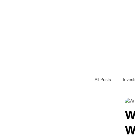
Financial F
Financial Freedom fo
All Posts
Inves
Saving
N
W
W
Passive Incom