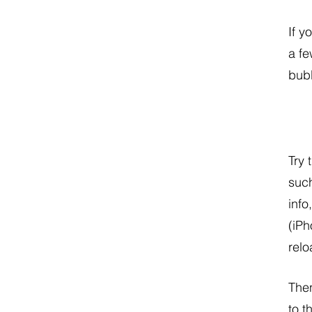
If y
a fe
bubb
Try 
such
info
(iPh
relo
Then
to t