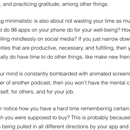
, and practicing gratitude, among other things. 
g minimalistic is also about not wasting your time as m
 do 98 apps on your phone do for your well-being? Ho
lling mindlessly on social media? If you just narrow do
vities that are productive, necessary, and fulfilling, then 
ally do have time to do other things, like make new frien
our mind is constantly bombarded with animated screens,
ter of another podcast, then you won’t have the mental c
self, for others, and for your job.
h you were supposed to buy? This is probably because 
 being pulled in all different directions by your app and