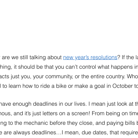
are we still talking about 
new year’s resolutions
? If the
hing, it should be that you can’t control what happens i
cts just you, your community, or the entire country. Who
l to learn how to ride a bike or make a goal in October 
ave enough deadlines in our lives. I mean just look at t
ous, and it’s just letters on a screen! From being on ti
ing to the mechanic before they close, and paying bills 
e are always deadlines…I mean, due dates, that require 