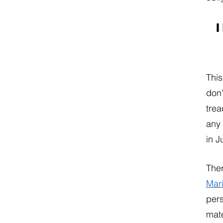
I
This
don’
trea
any 
in J
Ther
Mar
pers
mate