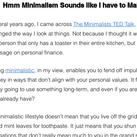
Hmm Minimalism Sounds like I have to 
ral years ago, I came across 
The Minimalists TED Talk
,
ged the way I look at things. Not because I thought it wa
person that only has a toaster in their entire kitchen, bu
sage on personal finance. 
ng 
minimalistic
, in my view, enables you to fend off impu
y in ways that don’t align with your personal values. It f
ly going to use something long-term, and even if you are
 already have?
nimalistic lifestyle doesn’t mean that you live off the gri
d mint leaves for toothpaste. It just means that you shu
gations that don’t really mean much to you in the grand 