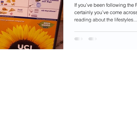
If you’ve been following th
certainly you’ve come across
reading about the lifestyles...
videos, images, digital products, and other