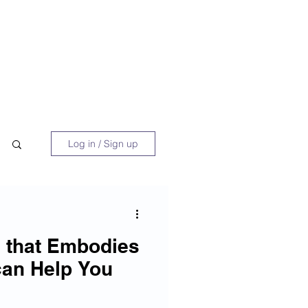
 Book
Blog
About/Media
Log in / Sign up
e that Embodies
can Help You