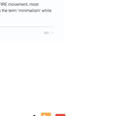
e FIRE movement, most
 the term ‘minimalism’ while