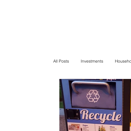
Financial F
Financial Freedom fo
All Posts
Investments
Househo
Saving
Negotiation
Bills
Passive Income
Minimalism