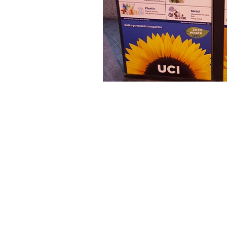
The articles, 