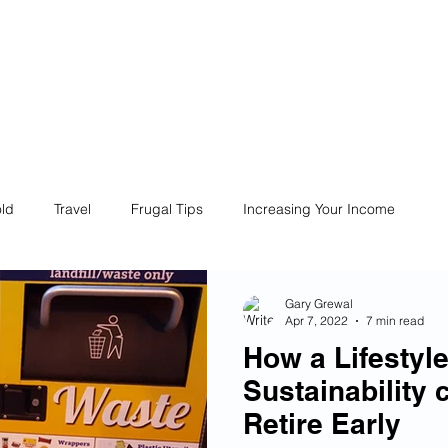
ives
Home
Financial Fives
r
Conscious
Consumers
ld
Travel
Frugal Tips
Increasing Your Income
Life
Philanthropy
Financial Literacy
Shopping
Gary Grewal
Apr 7, 2022
7 min read
How a Lifestyl
Fun
Insurance
Career
Debt
Retire Early
Sustainability 
Retire Early