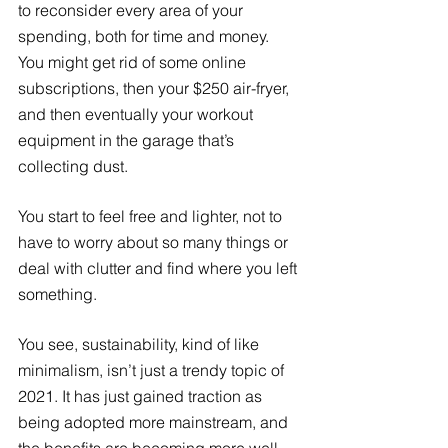
to reconsider every area of your 
spending, both for time and money. 
You might get rid of some online 
subscriptions, then your $250 air-fryer, 
and then eventually your workout 
equipment in the garage that’s 
collecting dust. 
You start to feel free and lighter, not to 
have to worry about so many things or 
deal with clutter and find where you left 
something. 
You see, sustainability, kind of like 
minimalism, isn’t just a trendy topic of 
2021. It has just gained traction as 
being adopted more mainstream, and 
the benefits are becoming more well 