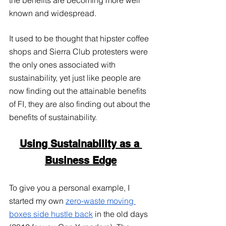
known and widespread. 
It used to be thought that hipster coffee 
shops and Sierra Club protesters were 
the only ones associated with 
sustainability, yet just like people are 
now finding out the attainable benefits 
of FI, they are also finding out about the 
benefits of sustainability.
Using Sustainability as a 
Business Edge
To give you a personal example, I 
started my own
zero-waste moving 
boxes side hustle back
 in the old days 