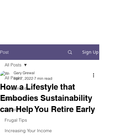
Financial Fives
Financial Freedom for
Conscious
Consumers
Sign Up
Post
All Posts
Gary Grewal
All Posts
Apr 7, 2022
7 min read
How a Lifestyle that
Investments
Embodies Sustainability
Household
can Help You Retire Early
Travel
Frugal Tips
Increasing Your Income