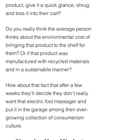
product, give it a quick glance, shrug, 
and toss it into their cart?
Do you really think the average person 
thinks about the environmental cost of 
bringing that product to the shelf for 
them? Or if that product was 
manufactured with recycled materials 
and in a sustainable manner? 
How about that fact that after a few 
weeks they’ll decide they don’t really 
want that electric foot massager and 
put it in the garage among their ever-
growing collection of consumerism 
culture. 