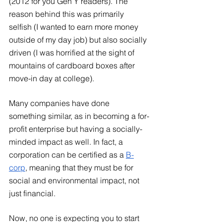
(2012 for you Gen Y readers). The 
reason behind this was primarily 
selfish (I wanted to earn more money 
outside of my day job) but also socially 
driven (I was horrified at the sight of 
mountains of cardboard boxes after 
move-in day at college). 
Many companies have done 
something similar, as in becoming a for-
profit enterprise but having a socially-
minded impact as well. In fact, a 
corporation can be certified as a
B-
corp
, meaning that they must be for 
social and environmental impact, not 
just financial.  
Now, no one is expecting you to start 