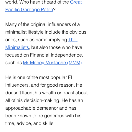
world. Who hasn't heard of the
Great 
Pacific Garbage Pat
ch
?
Many of the original influencers of a 
minimalist lifestyle include the obvious 
ones, such as name-implying
The 
Minimalists
, but also those who have 
focused on Financial Independence, 
such as
Mr. Money Mustache (MMM)
. 
He is one of the most popular FI 
influencers, and for good reason. He 
doesn't flaunt his wealth or boast about 
all of his decision-making. He has an 
approachable demeanor and has 
been known to be generous with his 
time, advice, and skills.