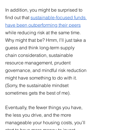
In addition, you might be surprised to 
find out that
sustainable-focused funds 
have been outperforming their peers
while reducing risk at the same time. 
Why might that be? Hmm, I’ll just take a 
guess and think long-term supply 
chain consideration, sustainable 
resource management, prudent 
governance, and mindful risk reduction 
might have something to do with it. 
(Sorry, the sustainable mindset 
sometimes gets the best of me). 
Eventually, the fewer things you have, 
the less you drive, and the more 
manageable your housing costs, you’ll 
start to have more money to invest 