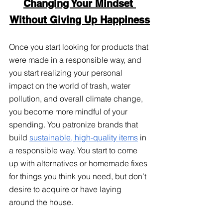
Changing Your Mindset 
Without Giving Up Happiness
Once you start looking for products that 
were made in a responsible way, and 
you start realizing your personal 
impact on the world of trash, water 
pollution, and overall climate change, 
you become more mindful of your 
spending. You patronize brands that 
build
sustainable, high-quality items
 in 
a responsible way. You start to come 
up with alternatives or homemade fixes 
for things you think you need, but don’t 
desire to acquire or have laying 
around the house. 