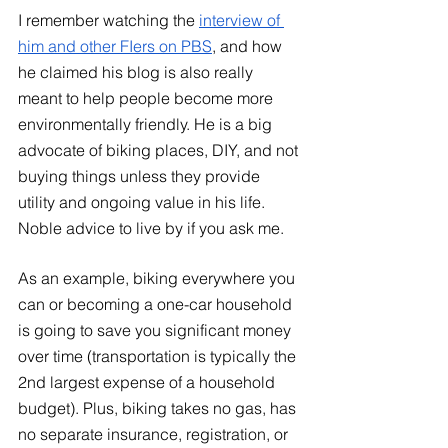
I remember watching the
interview of 
him and other FIers on PBS
, and how 
he claimed his blog is also really 
meant to help people become more 
environmentally friendly. He is a big 
advocate of biking places, DIY, and not 
buying things unless they provide 
utility and ongoing value in his life. 
Noble advice to live by if you ask me. 
As an example, biking everywhere you 
can or becoming a one-car household 
is going to save you significant money 
over time (transportation is typically the 
2nd largest expense of a household 
budget). Plus, biking takes no gas, has 
no separate insurance, registration, or 