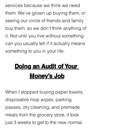
services because we think we need 
them. We’ve grown up buying them, or 
seeing our circle of friends and family 
buy them, so we don’t think anything of 
it. Not until you live without something 
can you usually tell if it actually means 
something to you in your life. 
Doing an Audit of Your 
Money’s Job
When I stopped buying paper towels, 
disposable mop wipes, parking 
passes, dry cleaning, and premade 
meals from the grocery store, it took 
just 3 weeks to get to the new normal. 