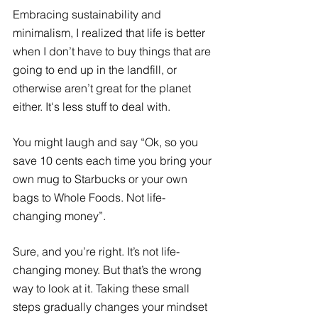
Embracing sustainability and 
minimalism, I realized that life is better 
when I don’t have to buy things that are 
going to end up in the landfill, or 
otherwise aren’t great for the planet 
either. It's less stuff to deal with.
You might laugh and say “Ok, so you 
save 10 cents each time you bring your 
own mug to Starbucks or your own 
bags to Whole Foods. Not life-
changing money”.
Sure, and you’re right. It’s not life-
changing money. But that’s the wrong 
way to look at it. Taking these small 
steps gradually changes your mindset 