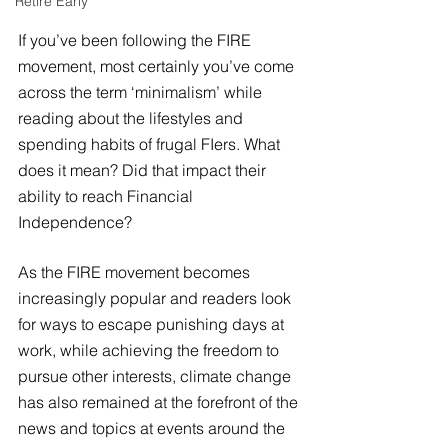
Retire Early
If you’ve been following the FIRE 
movement, most certainly you’ve come 
across the term ‘minimalism’ while 
reading about the lifestyles and 
spending habits of frugal FIers. What 
does it mean? Did that impact their 
ability to reach Financial 
Independence?
As the FIRE movement becomes 
increasingly popular and readers look 
for ways to escape punishing days at 
work, while achieving the freedom to 
pursue other interests, climate change 
has also remained at the forefront of the 
news and topics at events around the 