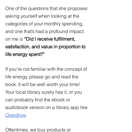
One of the questions that she proposes 
asking yourself when looking at the 
categories of your monthly spending, 
and one that’s had a profound impact 
on me is 
“Did I receive fulfillment, 
satisfaction, and value in proportion to 
life energy spent?”
If you’re not familiar with the concept of 
life energy, please go and read the 
book. It will be well worth your time! 
Your local library surely has it, or you 
can probably find the ebook or 
audiobook version on a library app like
Overdrive
. 
Oftentimes, we buy products or 