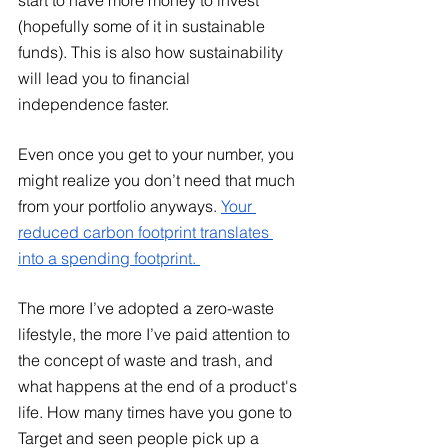
(hopefully some of it in sustainable 
funds). This is also how sustainability 
will lead you to financial 
independence faster. 
Even once you get to your number, you 
might realize you don’t need that much 
from your portfolio anyways.
Your 
reduced carbon footprint translates 
into a spending footprint. 
The more I’ve adopted a zero-waste 
lifestyle, the more I’ve paid attention to 
the concept of waste and trash, and 
what happens at the end of a product's 
life. How many times have you gone to 
Target and seen people pick up a 