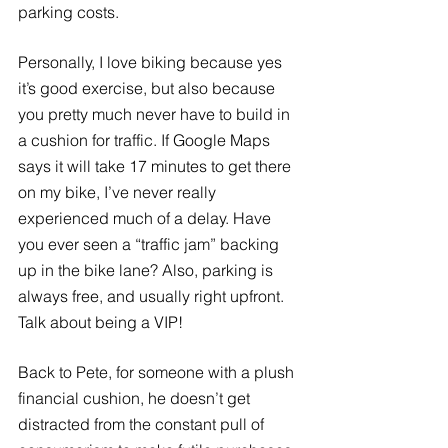
parking costs. 
Personally, I love biking because yes 
it’s good exercise, but also because 
you pretty much never have to build in 
a cushion for traffic. If Google Maps 
says it will take 17 minutes to get there 
on my bike, I’ve never really 
experienced much of a delay. Have 
you ever seen a “traffic jam” backing 
up in the bike lane? Also, parking is 
always free, and usually right upfront. 
Talk about being a VIP!
Back to Pete, for someone with a plush 
financial cushion, he doesn’t get 
distracted from the constant pull of 