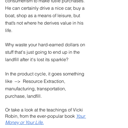
consumerism to make futile purchases. 
He can certainly drive a nice car, buy a 
boat, shop as a means of leisure, but 
that’s not where he derives value in his 
life. 
Why waste your hard-earned dollars on 
stuff that's just going to end up in the 
landfill after it's lost its sparkle?
In the product cycle, it goes something 
like  -->  Resource Extraction, 
manufacturing, transportation, 
purchase, landfill. 
Or take a look at the teachings of Vicki 
Robin, from the ever-popular book 
Your 
Money or Your Life.