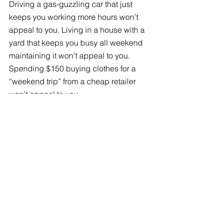
Driving a gas-guzzling car that just 
keeps you working more hours won’t 
appeal to you. Living in a house with a 
yard that keeps you busy all weekend 
maintaining it won’t appeal to you. 
Spending $150 buying clothes for a 
“weekend trip” from a cheap retailer 
won’t appeal to you. 
Maybe you’ll realize how much water 
you’re wasting on a thirsty lawn, and 
rip it out for some drought-tolerant 
desert landscaping. Maybe you’ll 
realize how much waste the last 
contractor created after the kitchen 
remodel, and decide to
sell some old 
cabinets or appliances
 rather than 
send them to the dumps. 