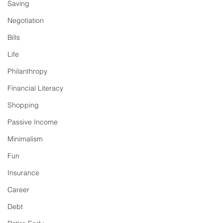
Saving
Negotiation
Bills
Life
Philanthropy
Financial Literacy
Shopping
Passive Income
Minimalism
Fun
Insurance
Career
Debt