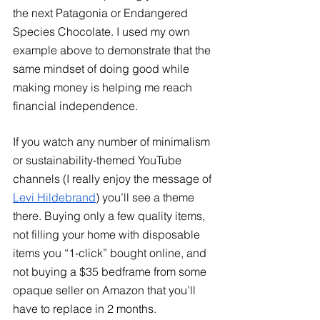
the next Patagonia or Endangered 
Species Chocolate. I used my own 
example above to demonstrate that the 
same mindset of doing good while 
making money is helping me reach 
financial independence. 
If you watch any number of minimalism 
or sustainability-themed YouTube 
channels (I really enjoy the message of
Levi Hildebrand
) you’ll see a theme 
there. Buying only a few quality items, 
not filling your home with disposable 
items you “1-click” bought online, and 
not buying a $35 bedframe from some 
opaque seller on Amazon that you’ll 
have to replace in 2 months. 